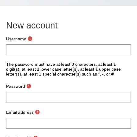
New account
Username
The password must have at least 8 characters, at least 1
digit(s), at least 1 lower case letter(s), at least 1 upper case
letter(s), at least 1 special character(s) such as *, -, or #
Password
Email address