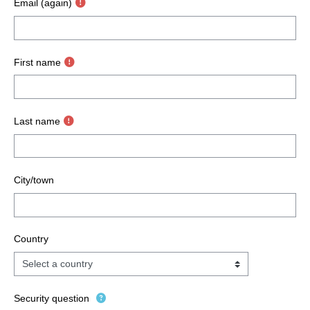
Email (again)
First name
Last name
City/town
Country
Security question