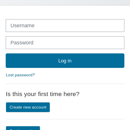
Skip to create new account
Username
Password
Log in
Lost password?
Is this your first time here?
Create new account