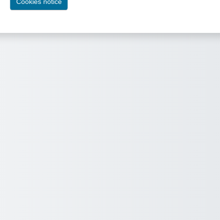
Cookies notice