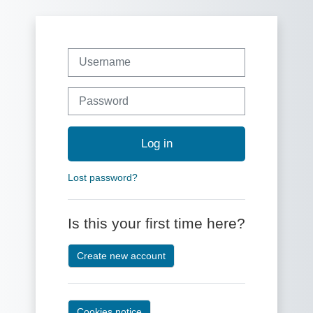
Skip to main content
Skip to create new account
Username
Password
Log in
Lost password?
Is this your first time here?
Create new account
Cookies notice