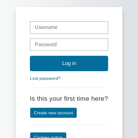
Skip to main content
Skip to create new account
Username
Password
Log in
Lost password?
Is this your first time here?
Create new account
Cookies notice